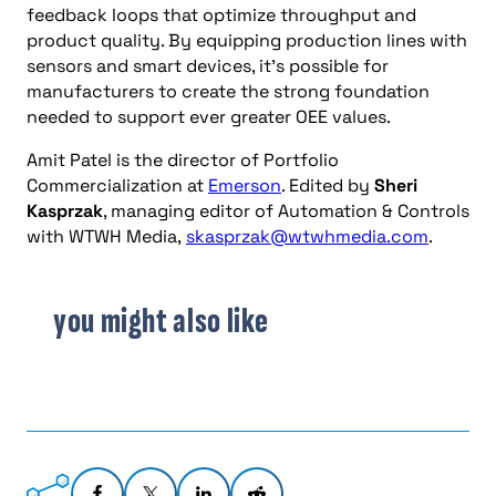
feedback loops that optimize throughput and
product quality. By equipping production lines with
sensors and smart devices, it’s possible for
manufacturers to create the strong foundation
needed to support ever greater OEE values.
Amit Patel is the director of Portfolio
Commercialization at
Emerson
. Edited by
Sheri
Kasprzak
, managing editor of Automation & Controls
with WTWH Media,
skasprzak@wtwhmedia.com
.
you might also like