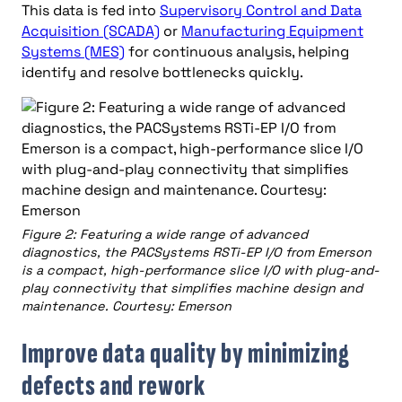
This data is fed into
Supervisory Control and Data
Acquisition (SCADA)
or
Manufacturing Equipment
Systems (MES)
for continuous analysis, helping
identify and resolve bottlenecks quickly.
Figure 2: Featuring a wide range of advanced
diagnostics, the PACSystems RSTi-EP I/O from Emerson
is a compact, high-performance slice I/O with plug-and-
play connectivity that simplifies machine design and
maintenance. Courtesy: Emerson
Improve data quality by minimizing
defects and rework