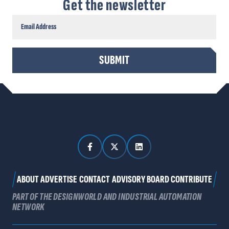
Get the newsletter
CAPTCHA
SUBMIT
ABOUT
ADVERTISE
CONTACT
ADVISORY BOARD
CONTRIBUTE
PART OF THE DESIGNWORLD AND INDUSTRIAL AUTOMATION
NETWORK