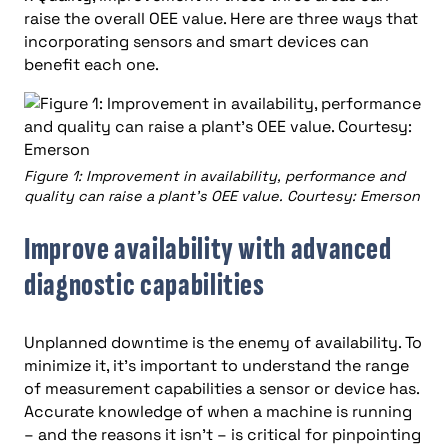
raise the overall OEE value. Here are three ways that
incorporating sensors and smart devices can
benefit each one.
Figure 1: Improvement in availability, performance and
quality can raise a plant’s OEE value. Courtesy: Emerson
Improve availability with advanced
diagnostic capabilities
Unplanned downtime is the enemy of availability. To
minimize it, it’s important to understand the range
of measurement capabilities a sensor or device has.
Accurate knowledge of when a machine is running
– and the reasons it isn’t – is critical for pinpointing