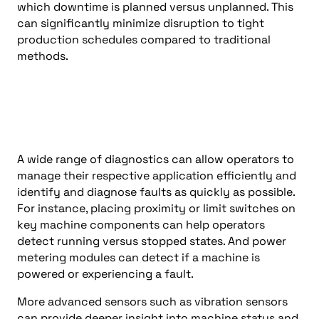
which downtime is planned versus unplanned. This
can significantly minimize disruption to tight
production schedules compared to traditional
methods.
A wide range of diagnostics can allow operators to
manage their respective application efficiently and
identify and diagnose faults as quickly as possible.
For instance, placing proximity or limit switches on
key machine components can help operators
detect running versus stopped states. And power
metering modules can detect if a machine is
powered or experiencing a fault.
More advanced sensors such as vibration sensors
can provide deeper insight into machine status and