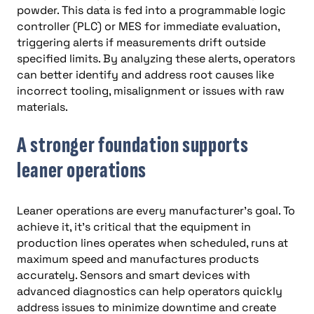
powder. This data is fed into a programmable logic
controller (PLC) or MES for immediate evaluation,
triggering alerts if measurements drift outside
specified limits. By analyzing these alerts, operators
can better identify and address root causes like
incorrect tooling, misalignment or issues with raw
materials.
A stronger foundation supports
leaner operations
Leaner operations are every manufacturer’s goal. To
achieve it, it’s critical that the equipment in
production lines operates when scheduled, runs at
maximum speed and manufactures products
accurately. Sensors and smart devices with
advanced diagnostics can help operators quickly
address issues to minimize downtime and create