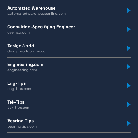
Automated Warehouse
automatedwarehouseonline.com
Consulting-Specifying Engineer
csemag.com
DesignWorld
designworldonline.com
Engineering.com
engineering.com
Eng-Tips
eng-tips.com
Tek-Tips
tek-tips.com
Bearing Tips
bearingtips.com