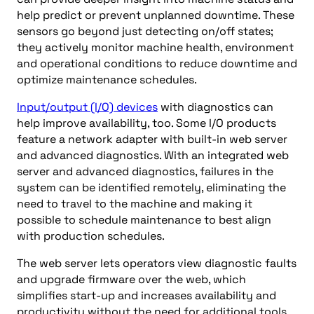
help predict or prevent unplanned downtime. These
sensors go beyond just detecting on/off states;
they actively monitor machine health, environment
and operational conditions to reduce downtime and
optimize maintenance schedules.
Input/output (I/O) devices
with diagnostics can
help improve availability, too. Some I/O products
feature a network adapter with built-in web server
and advanced diagnostics. With an integrated web
server and advanced diagnostics, failures in the
system can be identified remotely, eliminating the
need to travel to the machine and making it
possible to schedule maintenance to best align
with production schedules.
The web server lets operators view diagnostic faults
and upgrade firmware over the web, which
simplifies start-up and increases availability and
productivity without the need for additional tools