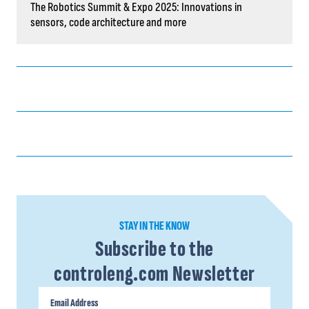
The Robotics Summit & Expo 2025: Innovations in
sensors, code architecture and more
STAY IN THE KNOW
Subscribe to the
controleng.com Newsletter