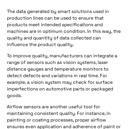
The data generated by smart solutions used in
production lines can be used to ensure that
products meet intended specifications and
machines are in optimum condition. In this way, the
quality and quantity of data collected can
influence the product quality.
To improve quality, manufacturers can integrate a
range of sensors such as vision systems, laser
distance gauges and temperature monitors to
detect defects and variations in real time. For
example, a vision system may check for surface
imperfections on automotive parts or packaged
goods.
Airflow sensors are another useful tool for
maintaining consistent quality. For instance, in
painting or coating processes, proper airflow
ensures even application and adherence of paint or