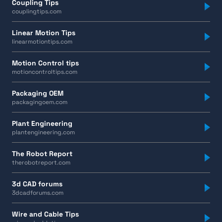
Coupling Tips
couplingtips.com
Linear Motion Tips
linearmotiontips.com
Motion Control tips
motioncontroltips.com
Packaging OEM
packagingoem.com
Plant Engineering
plantengineering.com
The Robot Report
therobotreport.com
3d CAD forums
3dcadforums.com
Wire and Cable Tips