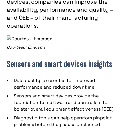
devices, companies can improve the
availability, performance and quality –
and OEE – of their manufacturing
operations.
Courtesy: Emerson
Sensors and smart devices insights
Data quality is essential for improved
performance and reduced downtime.
Sensors and smart devices provide the
foundation for software and controllers to
bolster overall equipment effectiveness (OEE).
Diagnostic tools can help operators pinpoint
problems before they cause unplanned