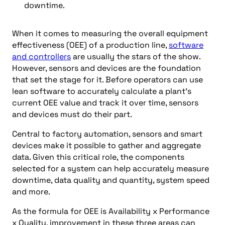
downtime.
When it comes to measuring the overall equipment
effectiveness (OEE) of a production line,
software
and controllers
are usually the stars of the show.
However, sensors and devices are the foundation
that set the stage for it. Before operators can use
lean software to accurately calculate a plant’s
current OEE value and track it over time, sensors
and devices must do their part.
Central to factory automation, sensors and smart
devices make it possible to gather and aggregate
data. Given this critical role, the components
selected for a system can help accurately measure
downtime, data quality and quantity, system speed
and more.
As the formula for OEE is Availability x Performance
x Quality, improvement in these three areas can