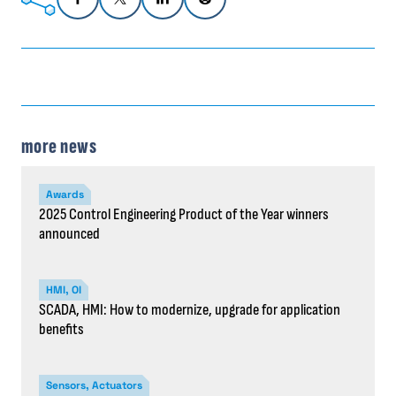
more news
Awards
2025 Control Engineering Product of the Year winners
announced
HMI, OI
SCADA, HMI: How to modernize, upgrade for application
benefits
Sensors, Actuators