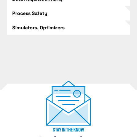
Process Safety
Simulators, Optimizers
STAY IN THE KNOW