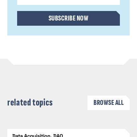
CAPTCHA
SUBSCRIBE NOW
related topics
BROWSE ALL
Data Acquisition, DAQ