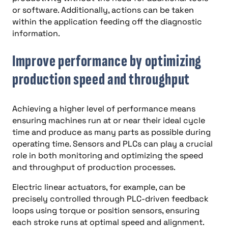
or software. Additionally, actions can be taken
within the application feeding off the diagnostic
information.
Improve performance by optimizing
production speed and throughput
Achieving a higher level of performance means
ensuring machines run at or near their ideal cycle
time and produce as many parts as possible during
operating time. Sensors and PLCs can play a crucial
role in both monitoring and optimizing the speed
and throughput of production processes.
Electric linear actuators, for example, can be
precisely controlled through PLC-driven feedback
loops using torque or position sensors, ensuring
each stroke runs at optimal speed and alignment.