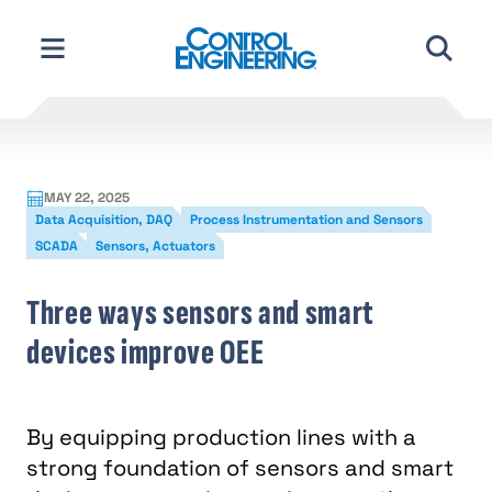
Skip
to
content
MAY 22, 2025
Data Acquisition, DAQ
Process Instrumentation and Sensors
SCADA
Sensors, Actuators
Three ways sensors and smart
devices improve OEE
By equipping production lines with a
strong foundation of sensors and smart