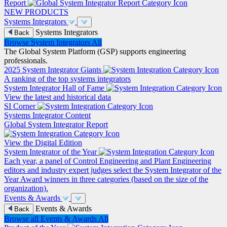
Report
NEW PRODUCTS
Systems Integrators
Systems Integrators
Back
Browse System Integrators
All
The Global System Platform (GSP) supports engineering
professionals.
2025 System Integrator Giants
A ranking of the top systems integrators
System Integrator Hall of Fame
View the latest and historical data
SI Corner
Systems Integrator Content
Global System Integrator Report
View the Digital Edition
System Integrator of the Year
Each year, a panel of Control Engineering and Plant Engineering
editors and industry expert judges select the System Integrator of the
Year Award winners in three categories (based on the size of the
organization).
Events & Awards
Events & Awards
Back
Browse all Events & Awards
All