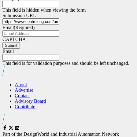
This field is hidden when viewing the form
Submission URL
Email
(Required)
CAPTCHA
Submit
Email
This field is for validation purposes and should be left unchanged.
About
Advertise
Contact
Advisory Board
Contribute
Part of the DesignWorld and Industrial Automation Network