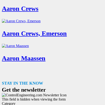
Aaron Crews
Aaron Crews, Emerson
Aaron Maassen
STAY IN THE KNOW
Get the newsletter
This field is hidden when viewing the form
Category