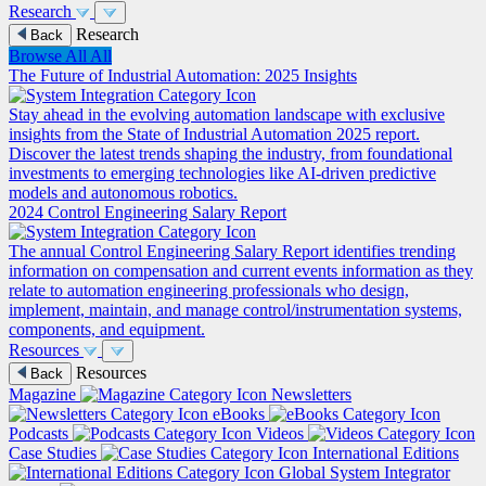
Research
Research
Back
Browse All
All
The Future of Industrial Automation: 2025 Insights
Stay ahead in the evolving automation landscape with exclusive
insights from the State of Industrial Automation 2025 report.
Discover the latest trends shaping the industry, from foundational
investments to emerging technologies like AI-driven predictive
models and autonomous robotics.
2024 Control Engineering Salary Report
The annual Control Engineering Salary Report identifies trending
information on compensation and current events information as they
relate to automation engineering professionals who design,
implement, maintain, and manage control/instrumentation systems,
components, and equipment.
Resources
Resources
Back
Magazine
Newsletters
eBooks
Podcasts
Videos
Case Studies
International Editions
Global System Integrator