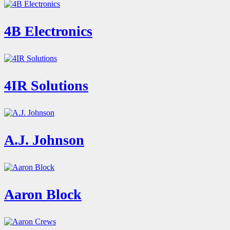
4B Electronics
4IR Solutions
A.J. Johnson
Aaron Block