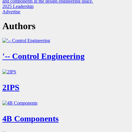
and components in the design engineering space.
2025 Leadership
Advertise
Authors
'-- Control Engineering
2IPS
4B Components