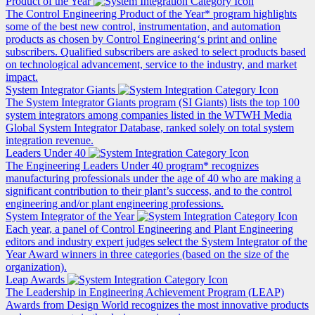
Product of the Year
The Control Engineering Product of the Year* program highlights
some of the best new control, instrumentation, and automation
products as chosen by Control Engineering‘s print and online
subscribers. Qualified subscribers are asked to select products based
on technological advancement, service to the industry, and market
impact.
System Integrator Giants
The System Integrator Giants program (SI Giants) lists the top 100
system integrators among companies listed in the WTWH Media
Global System Integrator Database, ranked solely on total system
integration revenue.
Leaders Under 40
The Engineering Leaders Under 40 program* recognizes
manufacturing professionals under the age of 40 who are making a
significant contribution to their plant’s success, and to the control
engineering and/or plant engineering professions.
System Integrator of the Year
Each year, a panel of Control Engineering and Plant Engineering
editors and industry expert judges select the System Integrator of the
Year Award winners in three categories (based on the size of the
organization).
Leap Awards
The Leadership in Engineering Achievement Program (LEAP)
Awards from Design World recognizes the most innovative products