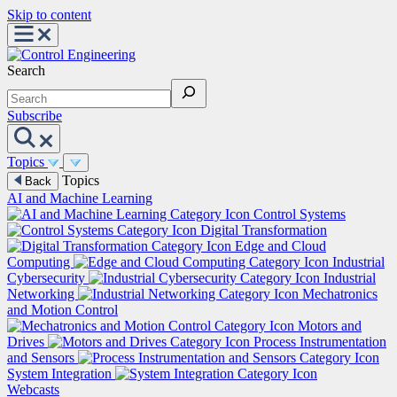
Skip to content
Search
Subscribe
Topics
Topics
Back
AI and Machine Learning
Control Systems
Digital Transformation
Edge and Cloud
Computing
Industrial
Cybersecurity
Industrial
Networking
Mechatronics
and Motion Control
Motors and
Drives
Process Instrumentation
and Sensors
System Integration
Webcasts